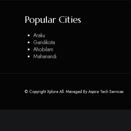
Popular Cities
Araku
Gandikota
Ahobilam
Mahanandi
© Copyright Xplore All. Managed By
Aspire Tech Services