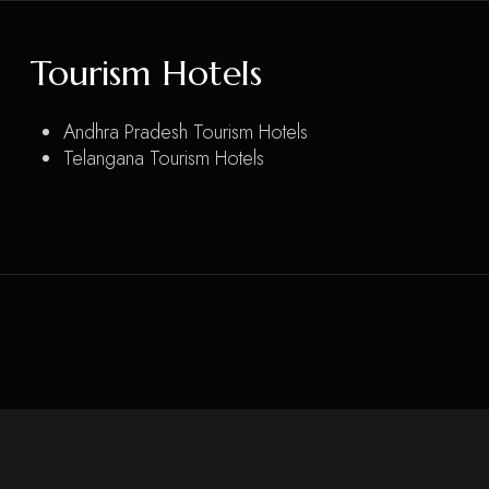
Tourism Hotels
Andhra Pradesh Tourism Hotels
Telangana Tourism Hotels